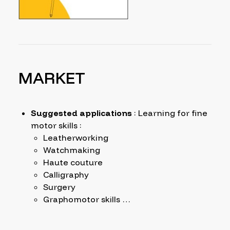
MARKET
Suggested applications
: Learning for fine
motor skills :
Leatherworking
Watchmaking
Haute couture
Calligraphy
Surgery
Graphomotor skills …