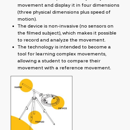
movement and display it in four dimensions
(three physical dimensions plus speed of
motion).
The device is non-invasive (no sensors on
the filmed subject), which makes it possible
to record and analyze the movement.
The technology is intended to become a
tool for learning complex movements,
allowing a student to compare their
movement with a reference movement.