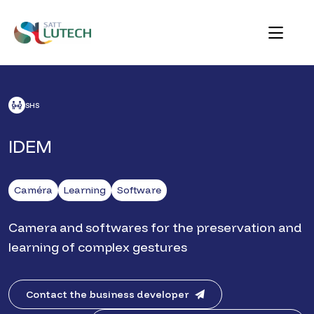
Skip
to
content
SATT Lutech
Au service des talents créatifs et technologiques de
l'Alliance Sorbonne Université pour innover le monde
ACCUEIL
NOS FICHES TECHNO
IDEM
de demain
SHS
IDEM
Caméra
Learning
Software
Camera and softwares for the preservation and
learning of complex gestures
Contact the business developer