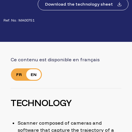
Download the technology sheet
Ref. No.: MA00751
Ce contenu est disponible en français
FR
EN
TECHNOLOGY
Scanner composed of cameras and
software that capture the trajectory of a