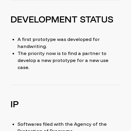
DEVELOPMENT STATUS
A first prototype was developed for
handwriting.
The priority now is to find a partner to
develop a new prototype for a new use
case.
IP
Softwares filed with the Agency of the