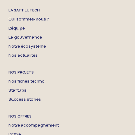
LA SATT LUTECH
Qui sommes-nous ?
L’équipe
La gouvernance
Notre écosystème
Nos actualités
NOS PROJETS
Nos fiches techno
Startups
Success stories
NOS OFFRES
Notre accompagnement
L’offre