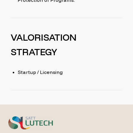
Protection of Programs.
VALORISATION
STRATEGY
Startup / Licensing