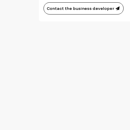
Contact the business developer