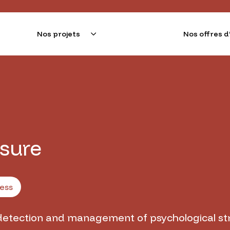
Nos projets
Nos offres
e l'Alliance Sorbonne Université pour innover le monde d
esure
ess
detection and management of psychological st