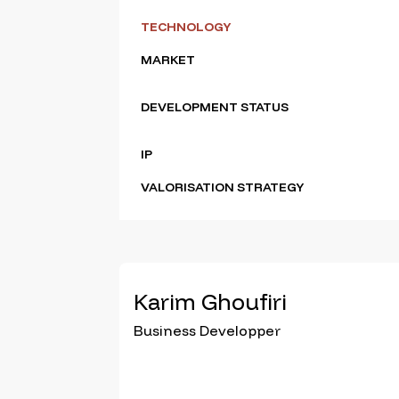
TECHNOLOGY
MARKET
DEVELOPMENT STATUS
IP
VALORISATION STRATEGY
Karim Ghoufiri
Business Developper