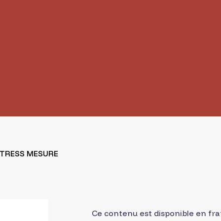
STRESS MESURE
Ce contenu est disponible en fra