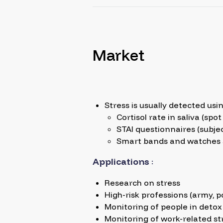
Market
Stress is usually detected usin
Cortisol rate in saliva (sp
STAI questionnaires (subjec
Smart bands and watches suc
Applications
:
Research on stress
High-risk professions (army, po
Monitoring of people in detox
Monitoring of work-related st