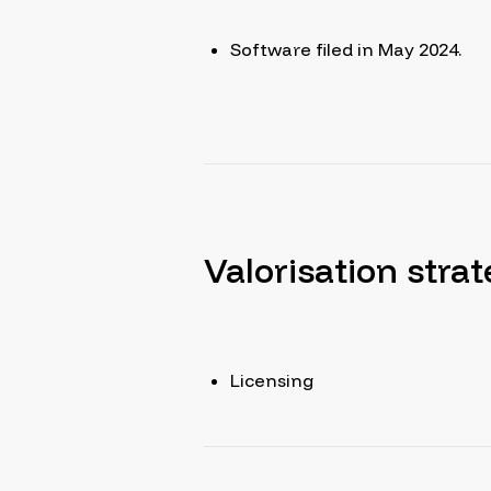
Software filed in May 2024.
Valorisation stra
Licensing