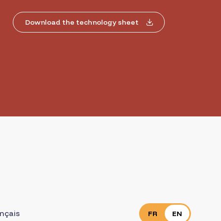
Download the technology sheet
nçais
FR
EN