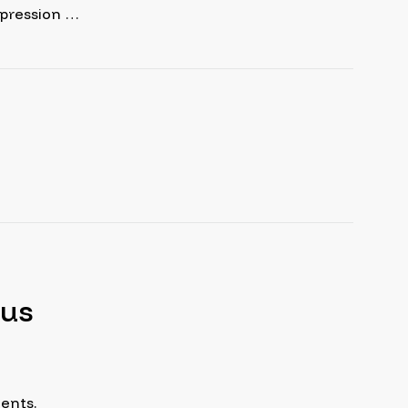
epression …
tus
ents.