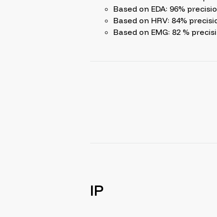
Based on EDA: 96% precisi
Based on HRV: 84% precisi
Based on EMG: 82 % precis
IP