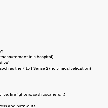
g:
ot measurement in a hospital)
tive)
h as the Fitbit Sense 2 (no clinical validation)
lice, firefighters, cash courriers…)
ress and burn-outs