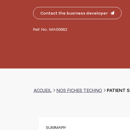
Contact the business developer
Ref. No.: MA00682
ACCUEIL
NOS FICHES TECHNO
PATIENT 
SUMMARY