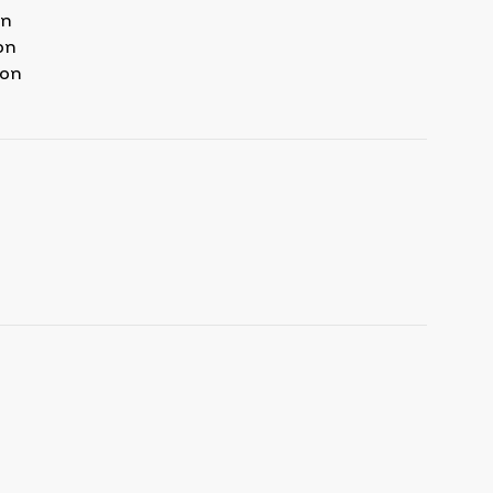
on
on
ion