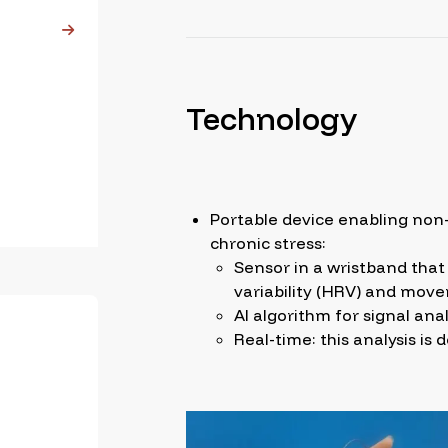
Technology
Portable device enabling non-
chronic stress:
Sensor in a wristband that 
variability (HRV) and mov
AI algorithm for signal anal
Real-time: this analysis is