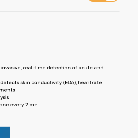
invasive, real-time detection of acute and
detects skin conductivity (EDA), heartrate
ements
ysis
 done every 2 mn