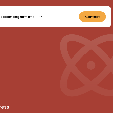
 d’accompagnement
Contact
e demain
ress