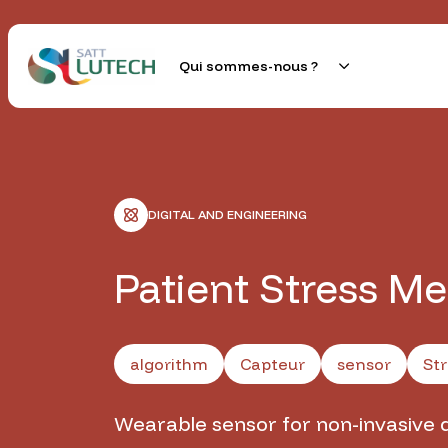
Skip
to
content
Qui sommes-nous ?
SATT Lutech
Au service des talents créatifs et technologiques d
DIGITAL AND ENGINEERING
Patient Stress M
algorithm
Capteur
sensor
Str
Wearable sensor for non-invasive 