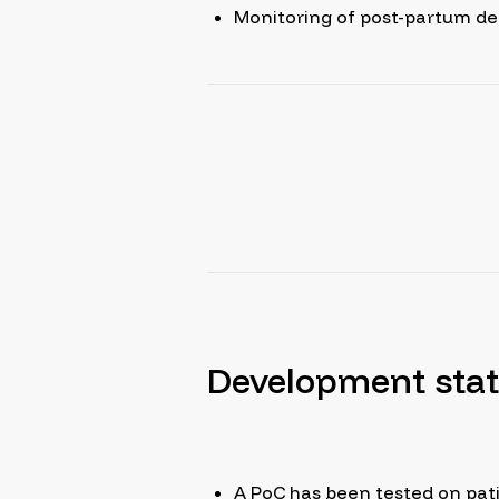
Monitoring of post-partum d
Development sta
A PoC has been tested on pati